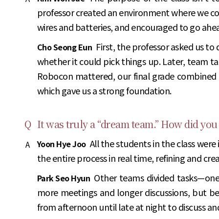
professor created an environment where we coul
wires and batteries, and encouraged to go ah
First, the professor asked us to
Cho Seong Eun
whether it could pick things up. Later, team ta
Robocon mattered, our final grade combined i
which gave us a strong foundation.
Q
It was truly a “dream team.” How did you
All the students in the class were
Yoon Hye Joo
A
the entire process in real time, refining and cre
Other teams divided tasks—one
Park Seo Hyun
more meetings and longer discussions, but be
from afternoon until late at night to discuss and