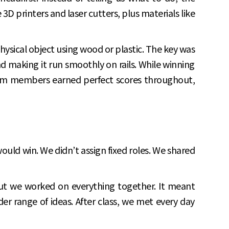
 printers and laser cutters, plus materials like
physical object using wood or plastic. The key was
nd making it run smoothly on rails. While winning
team members earned perfect scores throughout,
would win. We didn’t assign fixed roles. We shared
ut we worked on everything together. It meant
 range of ideas. After class, we met every day