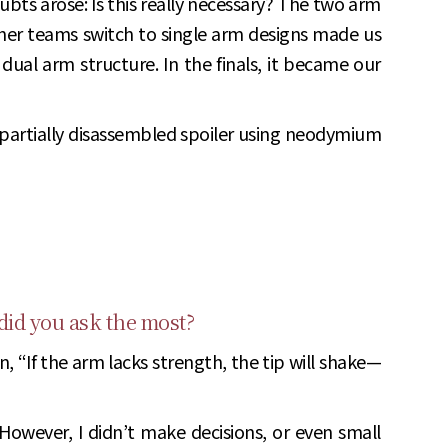
bts arose: Is this really necessary? The two arm
other teams switch to single arm designs made us
dual arm structure. In the finals, it became our
 partially disassembled spoiler using neodymium
 did you ask the most?
, “If the arm lacks strength, the tip will shake—
However, I didn’t make decisions, or even small