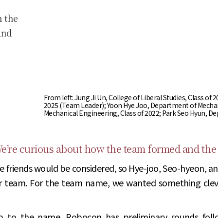
h the
and
From left: Jung Ji Un, College of Liberal Studies, Class 
2025 (Team Leader); Yoon Hye Joo, Department of Mechan
Mechanical Engineering, Class of 2022; Park Seo Hyun, D
’re curious about how the team formed and the
e friends would be considered, so Hye-joo, Seo-hyeon, and
r team. For the team name, we wanted something cleve
up to the name. Robocon has preliminary rounds foll