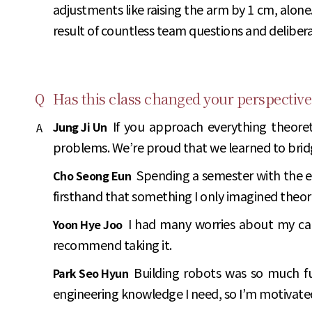
adjustments like raising the arm by 1 cm, alone
result of countless team questions and delibera
Q
Has this class changed your perspective
If you approach everything theoreti
Jung Ji Un
A
problems. We’re proud that we learned to bridge
Spending a semester with the e
Cho Seong Eun
firsthand that something I only imagined theor
I had many worries about my care
Yoon Hye Joo
recommend taking it.
Building robots was so much fu
Park Seo Hyun
engineering knowledge I need, so I’m motivate