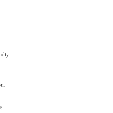
ulty.
on,
5,