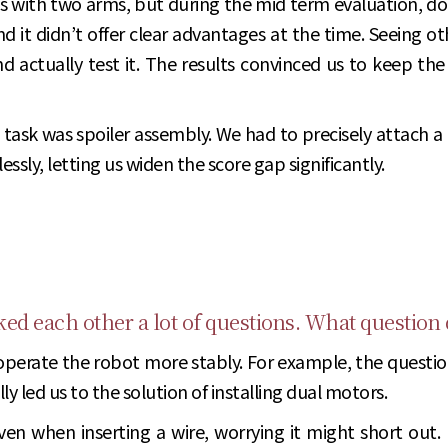
ts with two arms, but during the mid term evaluation, dou
d it didn’t offer clear advantages at the time. Seeing 
d actually test it. The results convinced us to keep the 
task was spoiler assembly. We had to precisely attach a
sly, letting us widen the score gap significantly.
sked each other a lot of questions. What question
operate the robot more stably. For example, the question
 led us to the solution of installing dual motors.
en when inserting a wire, worrying it might short out. 