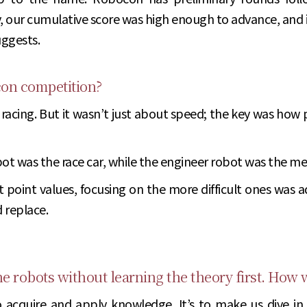
y, our cumulative score was high enough to advance, and
ggests.
con competition?
acing. But it wasn’t just about speed; the key was how
bot was the race car, while the engineer robot was the me
ent point values, focusing on the more difficult ones wa
 replace.
 the robots without learning the theory first. How
o acquire and apply knowledge. It’s to make us dive in h