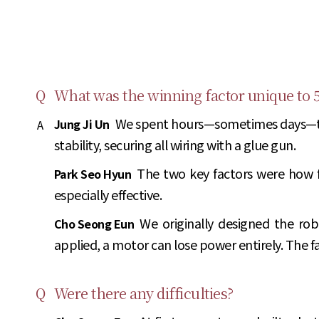
Q
What was the winning factor unique to 
We spent hours—sometimes days—track
Jung Ji Un
A
stability, securing all wiring with a glue gun.
The two key factors were how 
Park Seo Hyun
especially effective.
We originally designed the robo
Cho Seong Eun
applied, a motor can lose power entirely. The f
Q
Were there any difficulties?