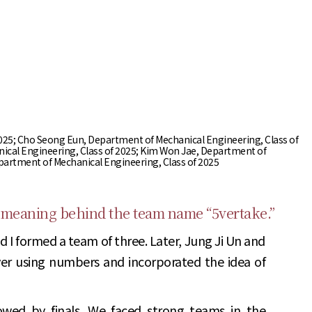
of 2025; Cho Seong Eun, Department of Mechanical Engineering, Class of
ical Engineering, Class of 2025; Kim Won Jae, Department of
epartment of Mechanical Engineering, Class of 2025
 meaning behind the team name “5vertake.”
 I formed a team of three. Later, Jung Ji Un and
r using numbers and incorporated the idea of
owed by finals. We faced strong teams in the