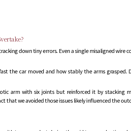
5vertake?
ing down tiny errors. Even a single misaligned wire could
fast the car moved and how stably the arms grasped. 
tic arm with six joints but reinforced it by stacking mo
act that we avoided those issues likely influenced the ou