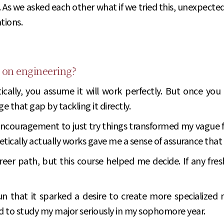
. As we asked each other what if we tried this, unexpecte
tions.
 on engineering?
cally, you assume it will work perfectly. But once you a
 that gap by tackling it directly.
ncouragement to just try things transformed my vague fe
etically actually works gave me a sense of assurance tha
er path, but this course helped me decide. If any fresh
n that it sparked a desire to create more specialized 
d to study my major seriously in my sophomore year.