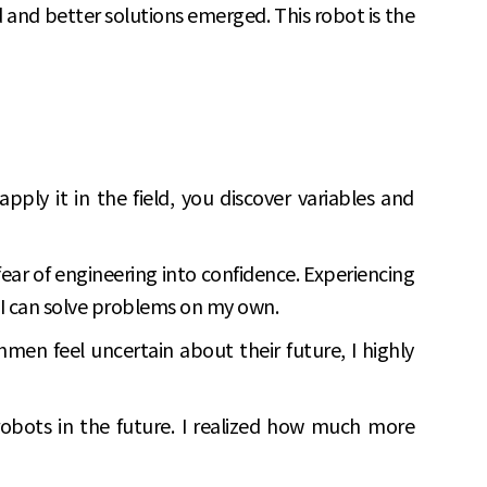
d and better solutions emerged. This robot is the
pply it in the field, you discover variables and
ar of engineering into confidence. Experiencing
t I can solve problems on my own.
men feel uncertain about their future, I highly
robots in the future. I realized how much more