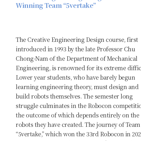
Winning Team “5vertake”
The Creative Engineering Design course, first
introduced in 1993 by the late Professor Chu
Chong-Nam of the Department of Mechanical
Engineering, is renowned for its extreme diffic
Lower year students, who have barely begun
learning engineering theory, must design and
build robots themselves. The semester long
struggle culminates in the Robocon competiti
the outcome of which depends entirely on the
robots they have created. The journey of Team
“5vertake,” which won the 33rd Robocon in 202