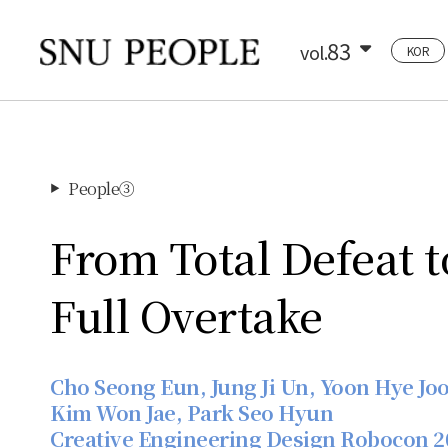
83
vol.
KOR
People③
▶
From Total Defeat t
Full Overtake
Cho Seong Eun, Jung Ji Un, Yoon Hye Joo
Kim Won Jae, Park Seo Hyun
Creative Engineering Design Robocon 2