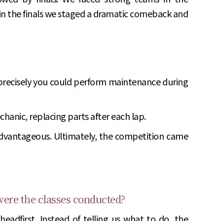
 in the finals we staged a dramatic comeback and
 precisely you could perform maintenance during
chanic, replacing parts after each lap.
s advantageous. Ultimately, the competition came
 were the classes conducted?
eadfirst. Instead of telling us what to do, the