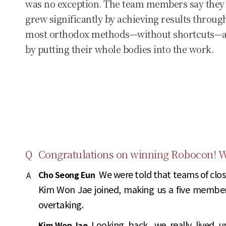
was no exception. The team members say they
grew significantly by achieving results throug
most orthodox methods—without shortcuts—
by putting their whole bodies into the work.
Q
Congratulations on winning Robocon! We
We were told that teams of clos
Cho Seong Eun
A
Kim Won Jae joined, making us a five membe
overtaking.
Looking back, we really lived 
Kim Won Jae