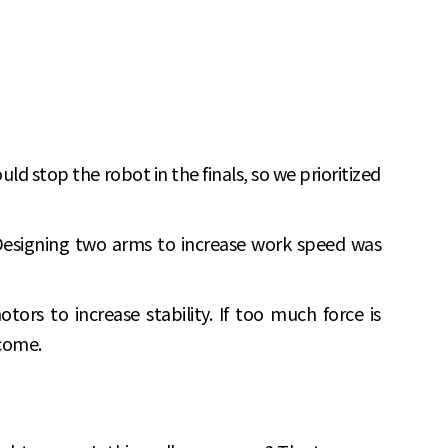
 stop the robot in the finals, so we prioritized
Designing two arms to increase work speed was
tors to increase stability. If too much force is
tcome.