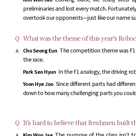
preliminaries and lost every match. Fortunatel
overtook our opponents—just like our name su
Q
What was the theme of this year’s Robo
The competition theme was F1 r
Cho Seong Eun
A
the race.
In the F1 analogy, the driving ro
Park Seo Hyun
Since different parts had differ
Yoon Hye Joo
down to how many challenging parts you could
Q
It’s hard to believe that freshmen built
The purpose of the class isn’t t
Kim Won Jae
A