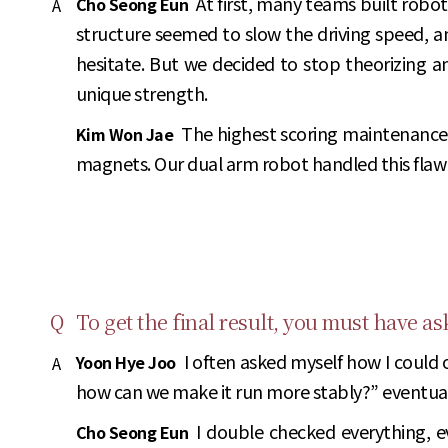
At first, many teams built robo
Cho Seong Eun
A
structure seemed to slow the driving speed, an
hesitate. But we decided to stop theorizing an
unique strength.
The highest scoring maintenance 
Kim Won Jae
magnets. Our dual arm robot handled this flawles
Q
To get the final result, you must have a
I often asked myself how I could 
Yoon Hye Joo
A
how can we make it run more stably?” eventually
I double checked everything, ev
Cho Seong Eun