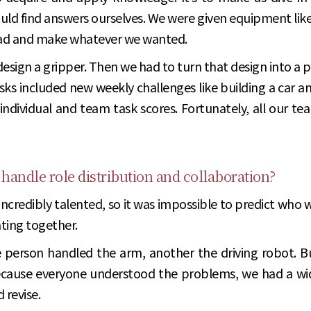
d find answers ourselves. We were given equipment like 3D
ead and make whatever we wanted.
 design a gripper. Then we had to turn that design into a 
sks included new weekly challenges like building a car a
ndividual and team task scores. Fortunately, all our 
 handle role distribution and collaboration?
 incredibly talented, so it was impossible to predict who 
ating together.
 person handled the arm, another the driving robot. B
cause everyone understood the problems, we had a wider
 revise.