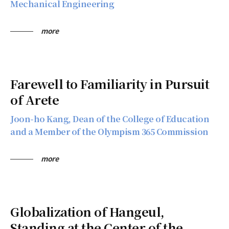
Mechanical Engineering
more
Farewell to Familiarity in Pursuit
of Arete
Joon-ho Kang, Dean of the College of Education
and a Member of the Olympism 365 Commission
more
Globalization of Hangeul,
Standing at the Center of the