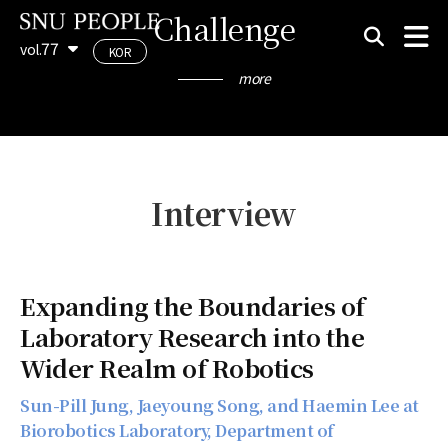
Challenge
77
vol.
KOR
more
Interview
Expanding the Boundaries of
Laboratory Research into the
Wider Realm of Robotics
Sun-Pill Jung, Jaeyoung Song, and Haemin Lee at
Biorobotics Laboratory, Department of