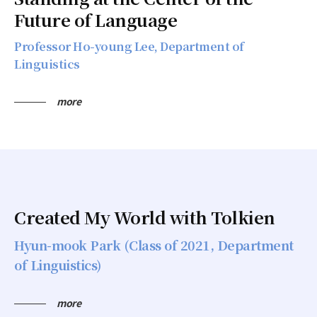
Future of Language
Professor Ho-young Lee, Department of
Linguistics
more
Created My World with Tolkien
Hyun-mook Park (Class of 2021, Department
of Linguistics)
more