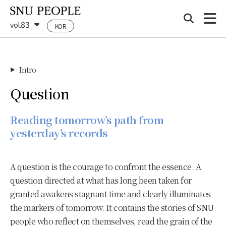
83
vol.
KOR
Intro
▶
Question
Reading tomorrow’s path from
yesterday’s records
A question is the courage to confront the essence. A
question directed at what has long been taken for
granted awakens stagnant time and clearly illuminates
the markers of tomorrow. It contains the stories of SNU
people who reflect on themselves, read the grain of the