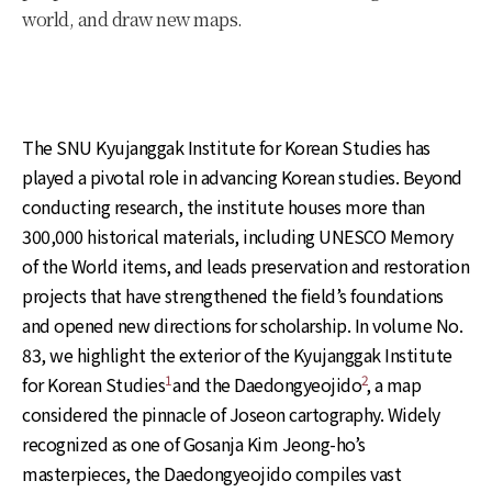
world, and draw new maps.
The SNU Kyujanggak Institute for Korean Studies has
played a pivotal role in advancing Korean studies. Beyond
conducting research, the institute houses more than
300,000 historical materials, including UNESCO Memory
of the World items, and leads preservation and restoration
projects that have strengthened the field’s foundations
and opened new directions for scholarship. In volume No.
83, we highlight the exterior of the Kyujanggak Institute
1
2
for Korean Studies
and the Daedongyeojido
, a map
considered the pinnacle of Joseon cartography. Widely
recognized as one of Gosanja Kim Jeong-ho’s
masterpieces, the Daedongyeojido compiles vast