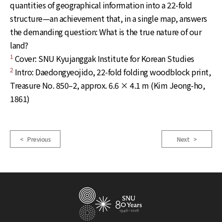
quantities of geographical information into a 22-fold
structure—an achievement that, in a single map, answers
the demanding question: What is the true nature of our
land?
1
Cover: SNU Kyujanggak Institute for Korean Studies
2
Intro: Daedongyeojido, 22-fold folding woodblock print,
Treasure No. 850–2, approx. 6.6 × 4.1 m (Kim Jeong-ho,
1861)
< Previous
Next >